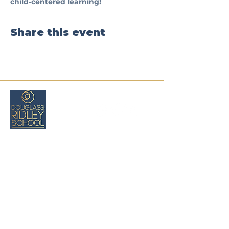
child-centered learning!
Share this event
Boston, MA
(617) 971-8026
cswartz@douglassridleyschool.org
Privacy
Policy
Deklarasyon Aksè
Tèm ak