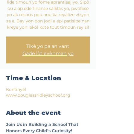
lide timoun yo fòme aprantisaj yo. Sipò
ou a ap ede finanse salklas yo, pwofesè
yo ak resous pou nou ka reyalize vizyon
sa a. Bay yon don jodi a epi patisipe nan
kreye yon lekòl kote tout timoun reyisi!
Tikè yo pa an vant
Gade lòt evènman yo
Time & Location
Kontinyèl
www.douglassridleyschool.org
About the event
Join Us in Building a School That 
Honors Every Child’s Curiosity!