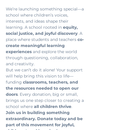
We’re launching something special—a 
school where children’s voices, 
interests, and ideas shape their 
learning. A school rooted in 
equity, 
social justice, and joyful discovery
. A 
place where students and teachers 
co-
create meaningful learning 
experiences
 and explore the world 
through questioning, collaboration, 
and creativity.
But we can’t do it alone! Your support 
will help bring this vision to life—
funding 
classrooms, teachers, and 
the resources needed to open our 
doors
. Every donation, big or small, 
brings us one step closer to creating a 
school where 
all children thrive
.
Join us in building something 
extraordinary. Donate today and be 
part of this movement for joyful, 