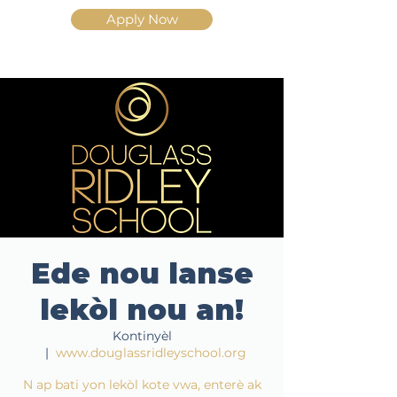
Apply Now
Ede nou lanse
lekòl nou an!
Kontinyèl
  |  
www.douglassridleyschool.org
N ap bati yon lekòl kote vwa, enterè ak