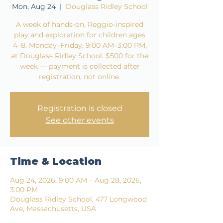
Mon, Aug 24
  |  
Douglass Ridley School
A week of hands-on, Reggio-inspired
play and exploration for children ages
4–8. Monday–Friday, 9:00 AM–3:00 PM,
at Douglass Ridley School. $500 for the
week — payment is collected after
registration, not online.
Registration is closed
See other events
Time & Location
Aug 24, 2026, 9:00 AM – Aug 28, 2026,
3:00 PM
Douglass Ridley School, 477 Longwood
Ave, Massachusetts, USA