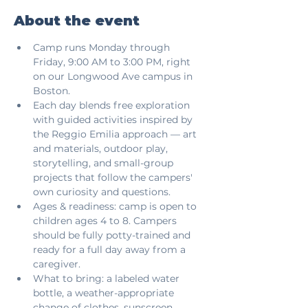
About the event
Camp runs Monday through 
Friday, 9:00 AM to 3:00 PM, right 
on our Longwood Ave campus in 
Boston.
Each day blends free exploration 
with guided activities inspired by 
the Reggio Emilia approach — art 
and materials, outdoor play, 
storytelling, and small-group 
projects that follow the campers' 
own curiosity and questions.
Ages & readiness: camp is open to 
children ages 4 to 8. Campers 
should be fully potty-trained and 
ready for a full day away from a 
caregiver.
What to bring: a labeled water 
bottle, a weather-appropriate 
change of clothes, sunscreen 