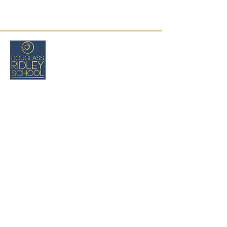
Boston, MA
(617) 971-8026
cswartz@douglassridleyschool.org
Privacy
Policy
Deklarasyon Aksè
Tèm ak
Kondisyon
Refund Policy