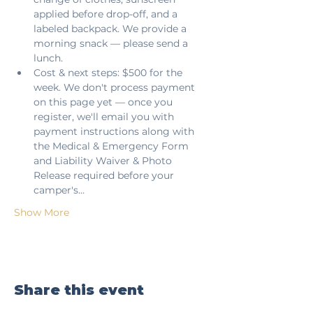
applied before drop-off, and a 
labeled backpack. We provide a 
morning snack — please send a 
lunch.
Cost & next steps: $500 for the 
week. We don't process payment 
on this page yet — once you 
register, we'll email you with 
payment instructions along with 
the Medical & Emergency Form 
and Liability Waiver & Photo 
Release required before your 
camper's…
Show More
Share this event