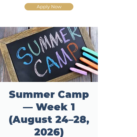
Apply Now
Summer Camp
— Week 1
(August 24–28,
2026)