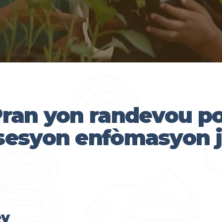
ran yon randevou p
sesyon enfòmasyon j
ey