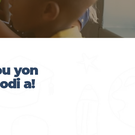
ou yon
odi a!