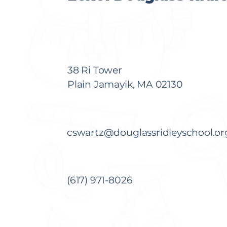
38 Ri Tower
Plain Jamayik, MA 02130
cswartz@douglassridleyschool.or
(617) 971-8026