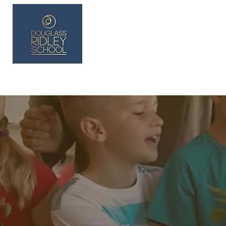
Lakay
About
Blank
Vin nan Klas Fondasyon 
Dropdown