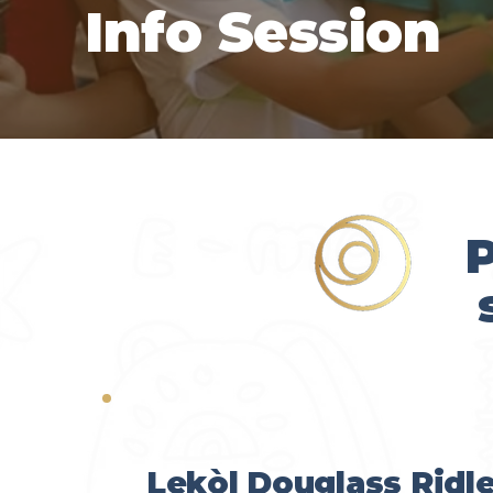
Info Session
P
Lekòl Douglass Ridl