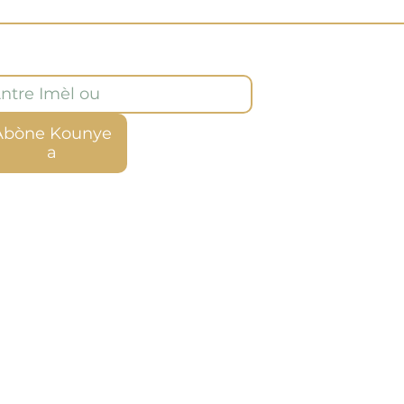
òne ak bilten nou an
Abòne Kounye
a