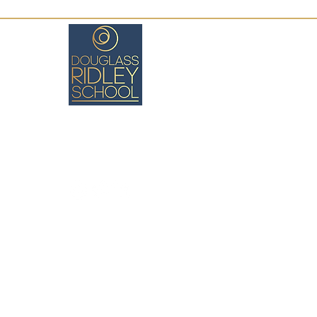
Boston, MA
(617) 971-8026
cswartz@douglassridleyschool.org