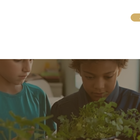
Konekte avèk nou
Enskri pou Pwogram Ete yo
nou an
General
General
Tuition Equity Fund
Lakay