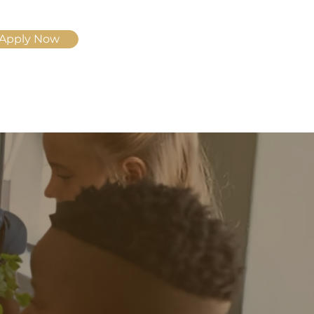
Apply Now