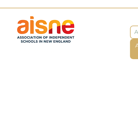
Ab
AISNE Member School
Privacy Policy
Deklarasyon Aksè
Tèm ak Kondisyon
Refund Policy