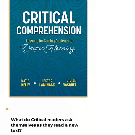
What do Critical readers ask
themselves as they read a new
text?