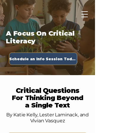
Apply Now
A Focus On Critical
Literacy
Schedule an Info Session Today!
Critical Questions
For Thinking Beyond
a Single Text
By Katie Kelly, Lester Laminack, and
Vivian Vasquez