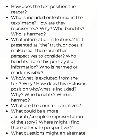
How does the text position the
reader?
Who is included or featured in the
text/image? How are they
represented? Why? Who benefits?
Who is harmed?
What information is featured? Is it
presented as “the” truth, or does it
make clear there are other
perspectives to consider? Who
benefits from this portrayal of
information? Who is harmed or
made invisible?
Who/what is excluded from the
text? Why? How does this exclusion
position who/what is included?
Why? Who benefits? Who is
harmed?
What are the counter narratives?
What could be a more
accurate/complete representation
of the story? Where might I find
those alternate perspectives?
What questions might an alternate