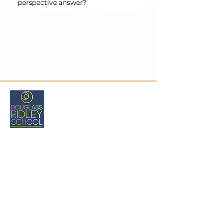
perspective answer?
Critical Comprehension Lessons For Guiding Students
477 Longwood Ave.
Boston, MA 02215
(216) 470-7621
cswartz@douglassridleyschool.org
Privacy
Policy
Accessibility