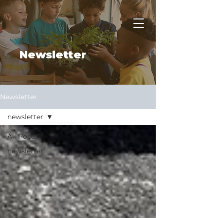
Apply Now
Newsletter
Newsletter
newsletter
All Posts
newsletter